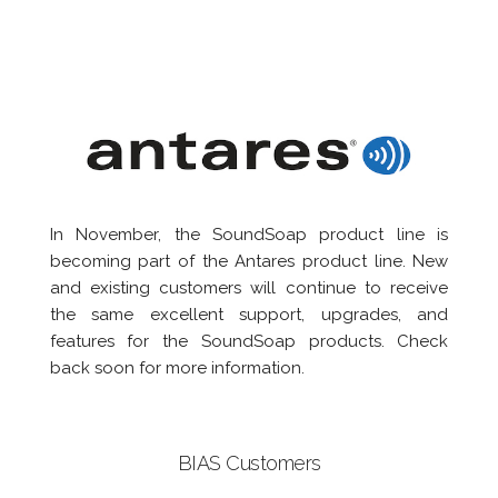
In November, the SoundSoap product line is
becoming part of the Antares product line. New
and existing customers will continue to receive
the same excellent support, upgrades, and
features for the SoundSoap products. Check
back soon for more information.
BIAS Customers