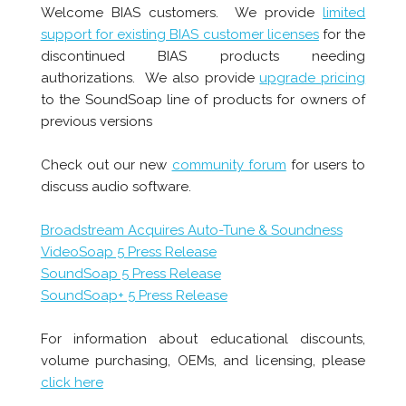
Welcome BIAS customers. We provide
limited
support for existing BIAS customer licenses
for the
discontinued BIAS products needing
authorizations. We also provide
upgrade pricing
to the SoundSoap line of products for owners of
previous versions
Check out our new
community forum
for users to
discuss audio software.
Broadstream Acquires Auto-Tune & Soundness
VideoSoap 5 Press Release
SoundSoap 5 Press Release
SoundSoap+ 5 Press Release
For information about educational discounts,
volume purchasing, OEMs, and licensing, please
click here