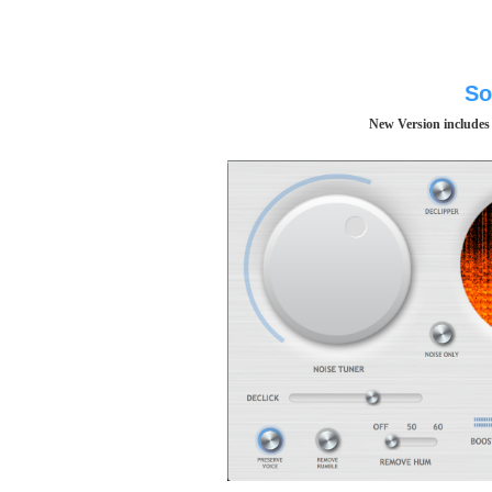
So
New Version includes