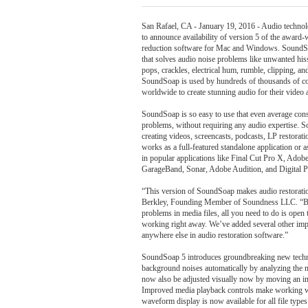
San Rafael, CA - January 19, 2016 - Audio techn
to announce availability of version 5 of the awar
reduction software for Mac and Windows. SoundSo
that solves audio noise problems like unwanted his
pops, crackles, electrical hum, rumble, clipping, an
SoundSoap is used by hundreds of thousands of c
worldwide to create stunning audio for their video 
SoundSoap is so easy to use that even average cons
problems, without requiring any audio expertise. S
creating videos, screencasts, podcasts, LP restora
works as a full-featured standalone application or 
in popular applications like Final Cut Pro X, Adob
GarageBand, Sonar, Adobe Audition, and Digital P
“This version of SoundSoap makes audio restoratio
Berkley, Founding Member of Soundness LLC. “By 
problems in media files, all you need to do is open
working right away. We’ve added several other imp
anywhere else in audio restoration software.”
SoundSoap 5 introduces groundbreaking new techn
background noises automatically by analyzing the m
now also be adjusted visually now by moving an in
Improved media playback controls make working wit
waveform display is now available for all file ty