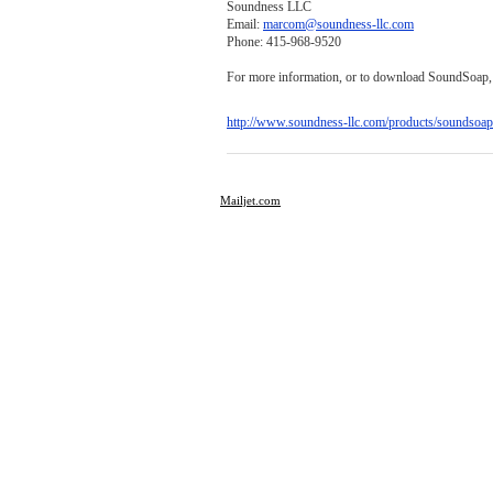
Soundness LLC
Email:
marcom@soundness-llc.com
Phone: 415-968-9520
For more information, or to download SoundSoap, p
http://www.soundness-llc.com/products/soundsoap
Mailjet.com