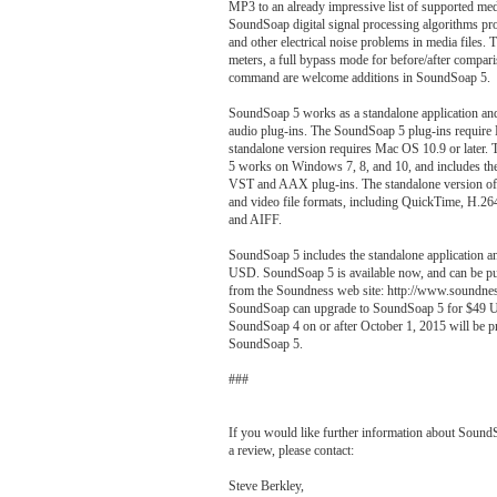
MP3 to an already impressive list of supported med
SoundSoap digital signal processing algorithms pr
and other electrical noise problems in media files. 
meters, a full bypass mode for before/after compari
command are welcome additions in SoundSoap 5.
SoundSoap 5 works as a standalone application a
audio plug-ins. The SoundSoap 5 plug-ins require 
standalone version requires Mac OS 10.9 or later
5 works on Windows 7, 8, and 10, and includes the 
VST and AAX plug-ins. The standalone version of
and video file formats, including QuickTime, 
and AIFF.
SoundSoap 5 includes the standalone application a
USD. SoundSoap 5 is available now, and can be p
from the Soundness web site: http://www.soundnes
SoundSoap can upgrade to SoundSoap 5 for $49 
SoundSoap 4 on or after October 1, 2015 will be pr
SoundSoap 5.
###
If you would like further information about SoundS
a review, please contact:
Steve Berkley,