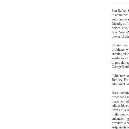
San Rafael,
to announce
audio noise
friendly sof
noises, clic
files. Sound
powerful add
SoundSoap is
problems, wi
creating vid
works as a f
in popular a
GarageBand, 
“This new ed
Berkley, Fo
additional c
An innovativ
broadband noi
placement of
adjustable c
level noisy 
multi-band c
enhanced - g
provides a c
Adjustable lo