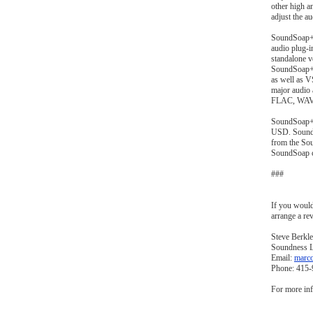
other high a
adjust the a
SoundSoap+ 
audio plug-i
standalone v
SoundSoap+ 
as well as 
major audio
FLAC, WAV 
SoundSoap+ i
USD. SoundS
from the So
SoundSoap c
###
If you would
arrange a rev
Steve Berkle
Soundness 
Email:
marc
Phone: 415
For more inf