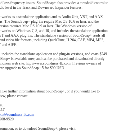
nd low-frequency issues. SoundSoap+ also provides a threshold control to
udio level in the Track and Downward Expander features.
works as a standalone application and as Audio Unit, VST, and AAX
ns. The SoundSoap+ plug-ins require Mac OS 10.6 or later, and the
ersion requires Mac OS 10.9 or later. The Windows version of
works on Windows 7, 8, and 10, and includes the standalone application
VST and AAX plug-ins. The standalone version of SoundSoap+ reads all
 and video file formats, including QuickTime, H.264, CAF, MP4, MP3,
and AIFF.
ncludes the standalone application and plug-in versions, and costs $249
oap+ is available now, and can be purchased and downloaded directly
undness web site: http://www.soundness-llc.com. Previous owners of
an upgrade to SoundSoap+ 5 for $99 USD.
 like further information about SoundSoap+, or if you would like to
iew, please contact:
y,
LLC
om@soundness-llc.com
-968-9520
ormation, or to download SoundSoap+, please visit: