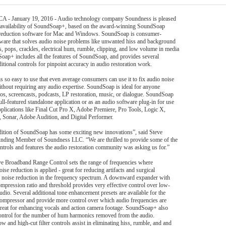
 CA - January 19, 2016 - Audio technology company Soundness is pleased
 availability of SoundSoap+, based on the award-winning SoundSoap
 reduction software for Mac and Windows. SoundSoap is consumer-
tware that solves audio noise problems like unwanted hiss and background
ks, pops, crackles, electrical hum, rumble, clipping, and low volume in media
Soap+ includes all the features of SoundSoap, and provides several
itional controls for pinpoint accuracy in audio restoration work.
 so easy to use that even average consumers can use it to fix audio noise
thout requiring any audio expertise. SoundSoap is ideal for anyone
eos, screencasts, podcasts, LP restoration, music, or dialogue. SoundSoap
ull-featured standalone application or as an audio software plug-in for use
pplications like Final Cut Pro X, Adobe Premiere, Pro Tools, Logic X,
Sonar, Adobe Audition, and Digital Performer.
ition of SoundSoap has some exciting new innovations”, said Steve
unding Member of Soundness LLC. “We are thrilled to provide some of the
ontrols and features the audio restoration community was asking us for.”
e Broadband Range Control sets the range of frequencies where
se reduction is applied - great for reducing artifacts and surgical
 noise reduction in the frequency spectrum. A downward expander with
ompression ratio and threshold provides very effective control over low-
audio. Several additional tone enhancement presets are available for the
ompressor and provide more control over which audio frequencies are
reat for enhancing vocals and action camera footage. SoundSoap+ also
ontrol for the number of hum harmonics removed from the audio.
w and high-cut filter controls assist in eliminating hiss, rumble, and and