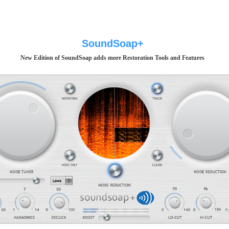
SoundSoap+
New Edition of SoundSoap adds more Restoration Tools and Features