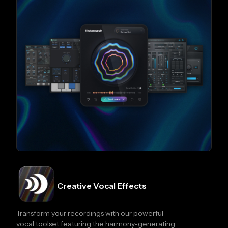
Creative Vocal Effects
Transform your recordings with our powerful
vocal toolset featuring the harmony-generating