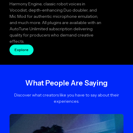
Harmony Engine, classic robot voices in
Vocodist, depth-enhancing Duo doubler, and
Mic Mod for authentic microphone emulation,
and much more. All plugins are available with an
AutoTune Unlimited subscription delivering
quality for producers who demand creative
effects.
Explore
What People Are Saying
Discover what creators like you have to say about their
experiences.
Slide 2 of 4