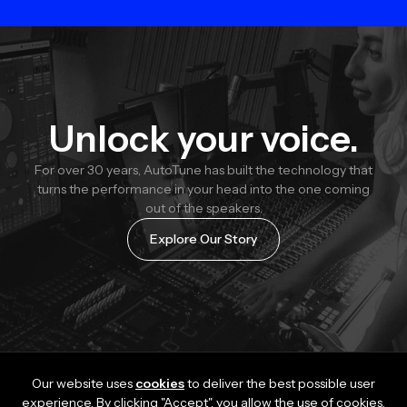
Unlock your voice.
For over 30 years, AutoTune has built the technology that
turns the performance in your head into the one coming
out of the speakers.
Explore Our Story
Our website uses
cookies
to deliver the best possible user
experience. By clicking "Accept", you allow the use of cookies.