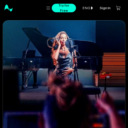
Try for
Sign In
ENG
Free