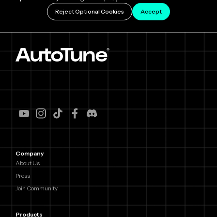
Reject Optional Cookies
Accept
Company
About Us
Press
Join Community
Products