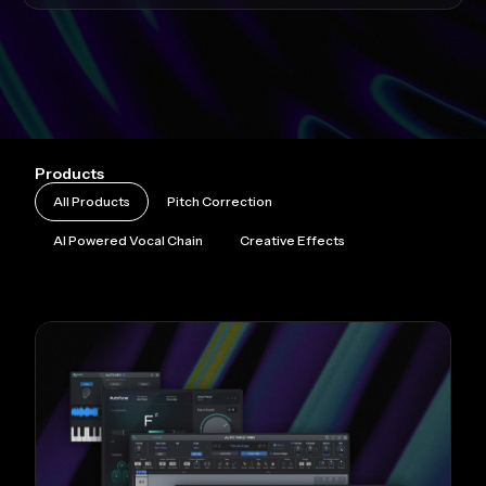
Products
All Products
Pitch Correction
AI Powered Vocal Chain
Creative Effects