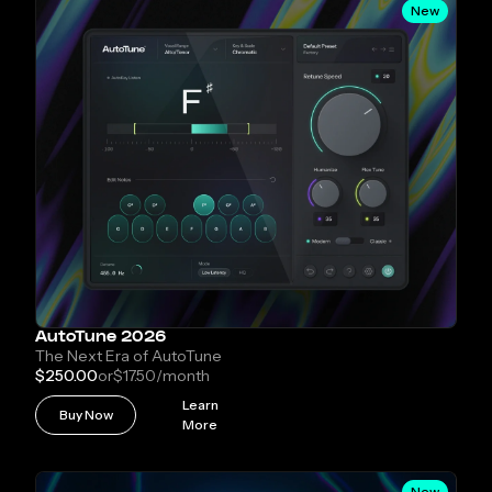
New
AutoTune 2026
The Next Era of AutoTune
$250.00
or
$17.50
/month
Learn
Buy Now
More
New