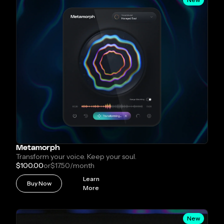
Metamorph
Transform your voice. Keep your soul.
$100.00
or
$17.50
/month
Learn
Buy Now
More
New