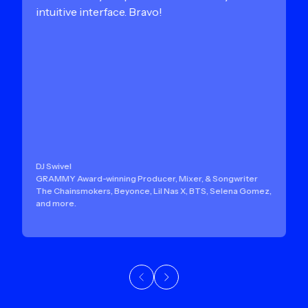
intuitive interface. Bravo!
DJ Swivel
GRAMMY Award-winning Producer, Mixer, & Songwriter
The Chainsmokers, Beyonce, Lil Nas X, BTS, Selena Gomez,
and more.