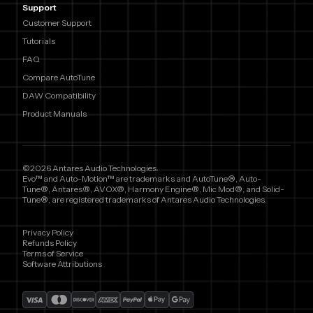
Support
Customer Support
Tutorials
FAQ
Compare AutoTune
DAW Compatibility
Product Manuals
©2026 Antares Audio Technologies.
Evo™ and Auto-Motion™ are trademarks and AutoTune®, Auto-
Tune®, Antares®, AVOX®, Harmony Engine®, Mic Mod®, and Solid-
Tune®, are registered trademarks of Antares Audio Technologies.
Privacy Policy
Refunds Policy
Terms of Service
Software Attributions