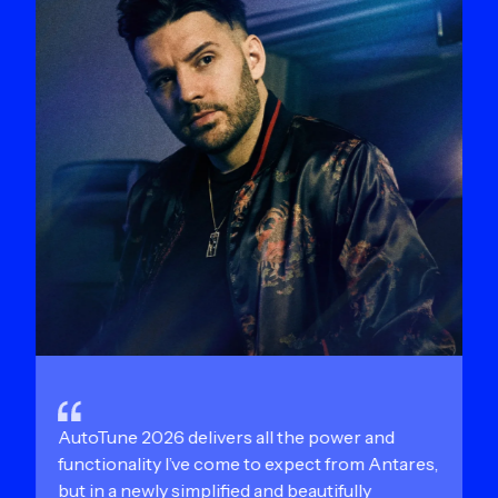
AutoTune 2026 delivers all the power and
functionality I’ve come to expect from Antares,
but in a newly simplified and beautifully