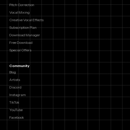
Pitch Correction
Vocal Mixing
Creative Vocal Effects
Subscription Plan
Download Manager
Free Download
Special Offers
Community
Blog
Artists
Discord
Instagram
TikTok
YouTube
Facebook