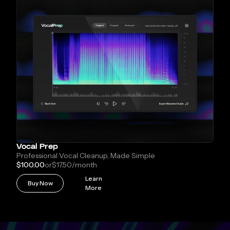
Vocal Prep
Professional Vocal Cleanup, Made Simple
$100.00
or
$17.50
/month
Learn
Buy Now
More