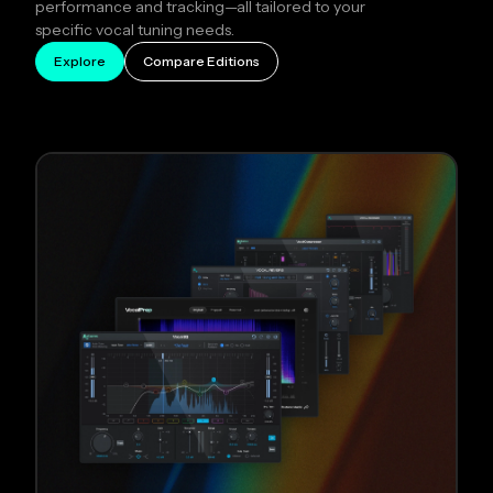
performance and tracking—all tailored to your
specific vocal tuning needs.
Explore
Compare Editions