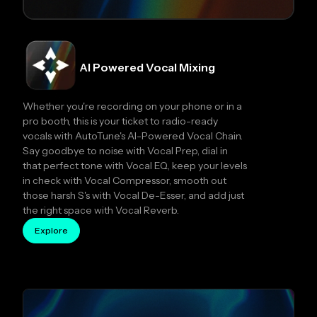
AI Powered Vocal Mixing
Whether you're recording on your phone or in a
pro booth, this is your ticket to radio-ready
vocals with AutoTune's AI-Powered Vocal Chain.
Say goodbye to noise with Vocal Prep, dial in
that perfect tone with Vocal EQ, keep your levels
in check with Vocal Compressor, smooth out
those harsh S's with Vocal De-Esser, and add just
the right space with Vocal Reverb.
Explore