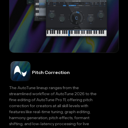
Pitch Correction
The AutoTune lineup ranges from the
streamlined workflow of AutoTune 2026 to the
fine editing of AutoTune Pro 11, offering pitch
correction for creators at all skill levels with
features like real-time tuning, graph editing,
harmony generation, pitch effects, formant
shifting, and low-latency processing for live