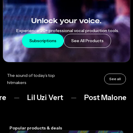
AutoTune
Unlock your voice.
Experience 20+ professional vocal production tools.
Subscriptions
See All Products
The sound of today’s top
See all
hitmakers
Lil Uzi Vert
Post Malone
Bo
Popular products & deals