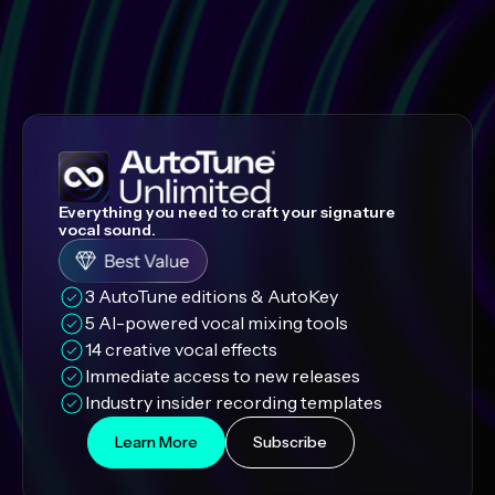
Everything you need to craft your signature
vocal sound.
3 AutoTune editions & AutoKey
5 AI-powered vocal mixing tools
14 creative vocal effects
Immediate access to new releases
Industry insider recording templates
Learn More
Subscribe